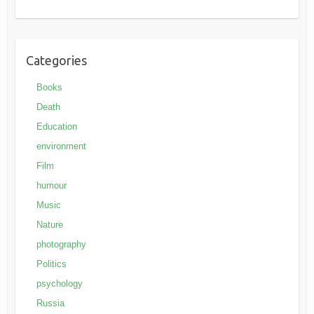
Categories
Books
Death
Education
environment
Film
humour
Music
Nature
photography
Politics
psychology
Russia