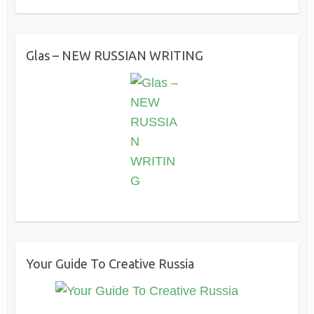
Glas – NEW RUSSIAN WRITING
Your Guide To Creative Russia