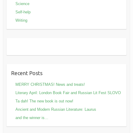
Science
Self-help
Writing
Recent Posts
MERRY CHRISTMAS! News and treats!
Literary April: London Book Fair and Russian Lit Fest SLOVO
Ta dah! The new book is out now!
Ancient and Modern Russian Literature: Laurus
and the winner is…