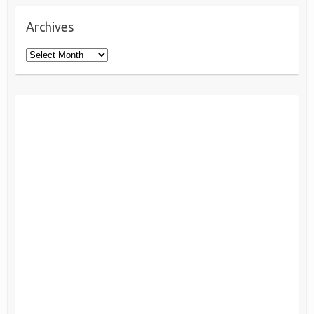
Archives
Archives