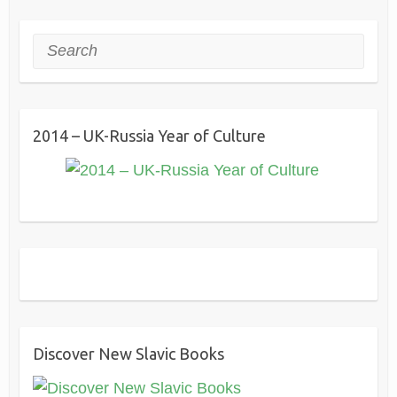
Search
2014 – UK-Russia Year of Culture
Discover New Slavic Books