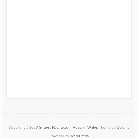
Copyright © 2026
Grigory Ryzhakov – Russian Writer
. Theme by
Colorlib
Powered by
WordPress