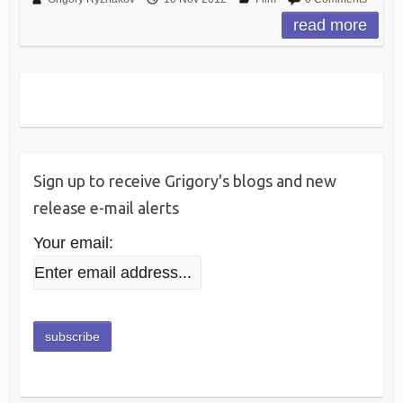
read more
Sign up to receive Grigory's blogs and new
release e-mail alerts
Your email: