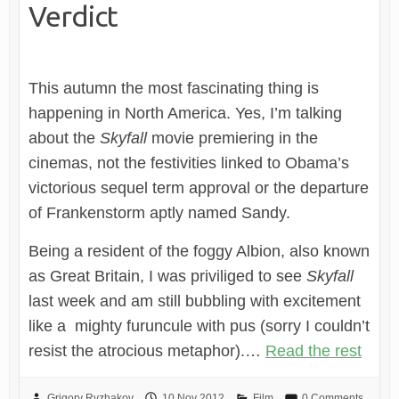
Verdict
This autumn the most fascinating thing is
happening in North America. Yes, I’m talking
about the
Skyfall
movie premiering in the
cinemas, not the festivities linked to Obama’s
victorious sequel term approval or the departure
of Frankenstorm aptly named Sandy.
Being a resident of the foggy Albion, also known
as Great Britain, I was priviliged to see
Skyfall
last week and am still bubbling with excitement
like a mighty furuncule with pus (sorry I couldn’t
resist the atrocious metaphor).…
Read the rest
Grigory Ryzhakov
10 Nov 2012
Film
0 Comments