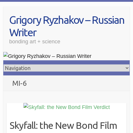
Grigory Ryzhakov – Russian
Writer
bonding art + science
MI-6
Skyfall: the New Bond Film